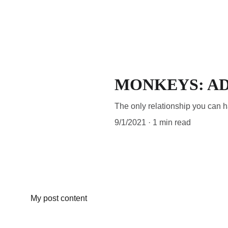
MONKEYS: A
The only relationship you can hav
9/1/2021
1 min read
My post content