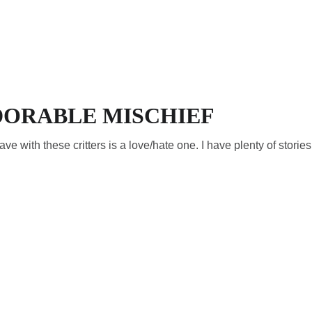
HOME
VISIT
TRAI
DORABLE MISCHIEF
e with these critters is a love/hate one. I have plenty of stories