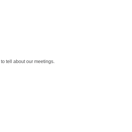
NINGS
ABOUT US
SUPPORT US
EN
 to tell about our meetings.