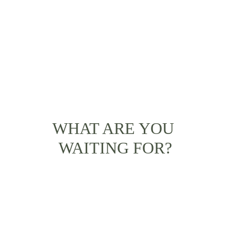
WHAT ARE YOU 
WAITING FOR?