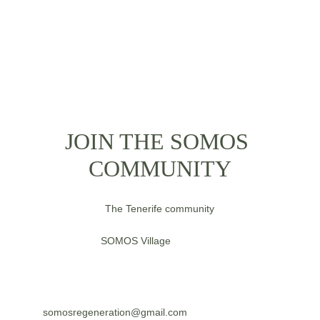
JOIN THE SOMOS 
COMMUNITY
The Tenerife community
SOMOS 
Village
somosregeneration@gmail.com