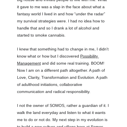
it gave to me was a slap in the face about what a 
fantasy world I lived in and how “under the radar” 
my survival strategies were. I had no idea how to 
handle that and so I drank a lot of alcohol and 
started to smoke cannabis.
I knew that something had to change in me, I didn't 
know what or how but I discovered 
Possibility 
Management
 and did some real training. BOOM! 
Now I am on a different path altogether. A path of 
Love, Clarity, Transformation and Evolution. A path 
of adulthood initiations, collaborative 
communication and radical responsibility.
I not the owner of SOMOS, rather a guardian of it. I 
walk the land everyday and listen to what it wants 
me to do or not do. My next step in my evolution is 
to build a new culture and village here at Somos 