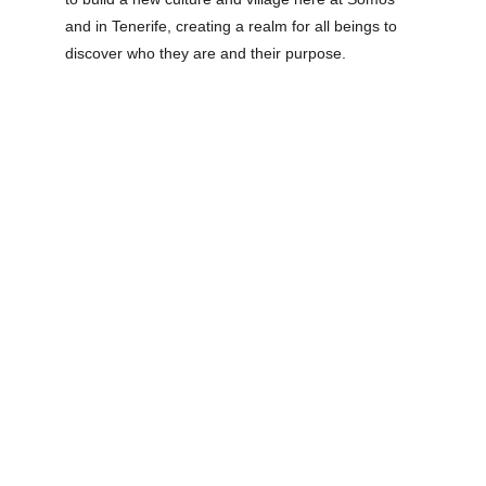
and in Tenerife, creating a realm for all beings to 
discover who they are and their purpose.
ORAN