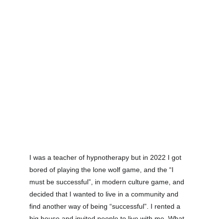
I was a teacher of hypnotherapy but in 2022 I got 
bored of playing the lone wolf game, and the “I 
must be successful”, in modern culture game, and 
decided that I wanted to live in a community and 
find another way of being “successful”. I rented a 
big house and invited people to live with me. What 