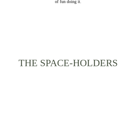
of fun doing it.
THE SPACE-HOLDERS