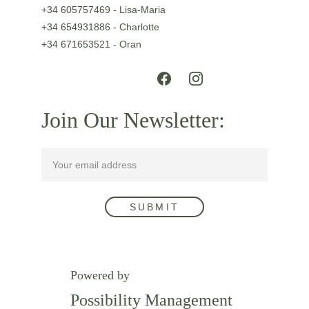
+34 605757469 - Lisa-Maria
+34 654931886 - Charlotte
+34 671653521 - Oran
Join Our Newsletter:
SUBMIT
Powered by
Possibility Management