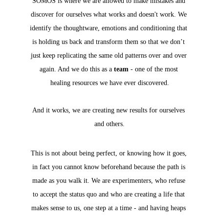
SOMOS is where we are allowed to make mistakes and 
discover for ourselves what works and doesn't work. We 
identify the thoughtware, emotions and conditioning that 
is holding us back and transform them so that we don’t 
just keep replicating the same old patterns over and over 
again. 
And we do this as a 
team
 - one of the most 
healing resources we have ever discovered.
And it works, we are creating new results for ourselves 
and others.
This is not about being perfect, or knowing how it goes, 
in fact you cannot know beforehand because the path is 
made as you walk it. We are experimenters, who refuse 
to accept the status quo and who are creating a life that 
makes sense to us, one step at a time - and having heaps 