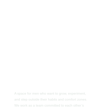
A space for men who want to grow, experiment, 
and step outside their habits and comfort zones. 
We work as a team committed to each other’s 