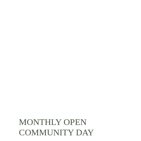
SOMOS
ACTIVITIES
MONTHLY OPEN 
COMMUNITY DAY