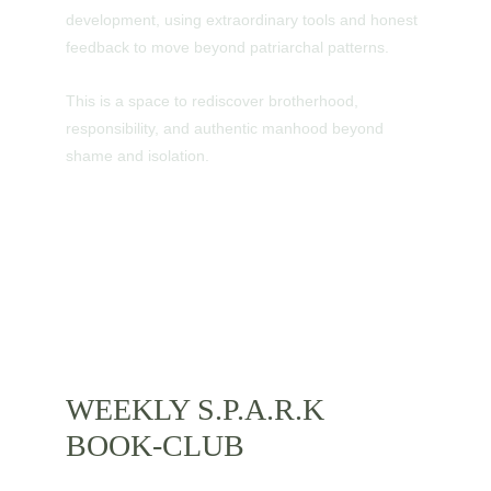
development, using extraordinary tools and honest 
feedback to move beyond patriarchal patterns.
This is a space to rediscover brotherhood, 
responsibility, and authentic manhood beyond 
shame and isolation.
WEEKLY S.P.A.R.K 
BOOK-CLUB