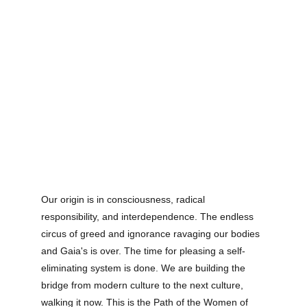
Our origin is in consciousness, radical 
responsibility, and interdependence. The endless 
circus of greed and ignorance ravaging our bodies 
and Gaia's is over. The time for pleasing a self-
eliminating system is done. We are building the 
bridge from modern culture to the next culture, 
walking it now. This is the Path of the Women of 