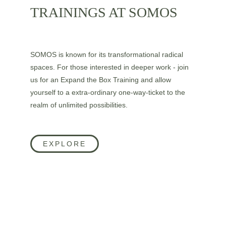
TRAININGS AT SOMOS
SOMOS is known for its transformational radical 
spaces. For those interested in deeper work - join 
us for an Expand the Box Training and allow 
yourself to a extra-ordinary one-way-ticket to the 
realm of unlimited possibilities.
EXPLORE