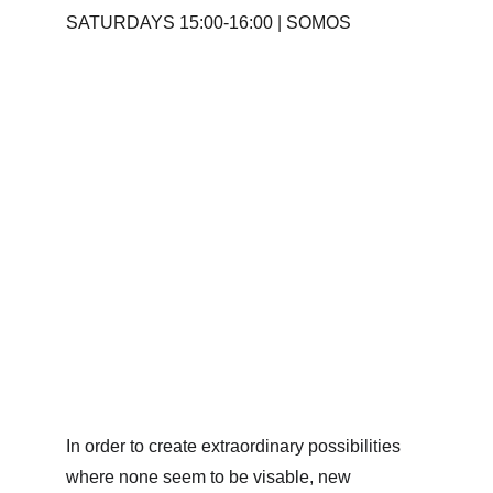
SATURDAYS 15:00-16:00 | SOMOS
In order to create extraordinary possibilities 
where none seem to be visable, new 