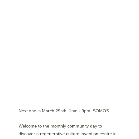
Next one is March 29sth, 1pm - 9pm, SOMOS
Welcome to the monthly community day to 
discover a regenerative culture invention centre in 