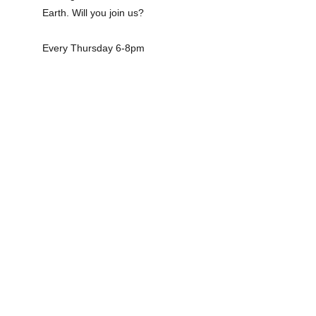
Earth. Will you join us?
Every Thursday 6-8pm
SOMOS SATURDAY 
PLANS