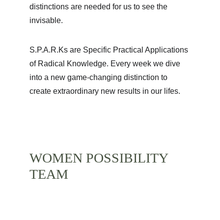
distinctions are needed for us to see the 
invisable. 
S.P.A.R.Ks are Specific Practical Applications 
of Radical Knowledge. Every week we dive 
into a new game-changing distinction to 
create extraordinary new results in our lifes. 
WOMEN POSSIBILITY 
TEAM