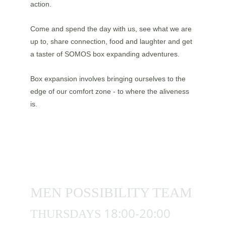
action.
Come and spend the day with us, see what we are 
up to, share connection, food and laughter and get 
a taster of SOMOS box expanding adventures. 
Box expansion involves bringing ourselves to the 
edge of our comfort zone - to where the aliveness 
is.
MEN POSSIBILITY TEAM 
18:00-20:00
THURSDAYS 