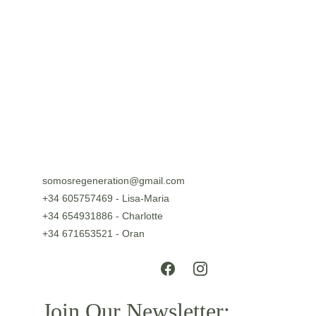
somosregeneration@gmail.com
+34 605757469 - Lisa-Maria
+34 654931886 - Charlotte
+34 671653521 - Oran
Join Our Newsletter: