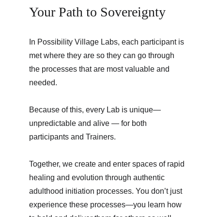
Your Path to Sovereignty
In Possibility Village Labs, each participant is 
met where they are so they can go through 
the processes that are most valuable and 
needed.
Because of this, every Lab is unique—
unpredictable and alive — for both 
participants and Trainers.
Together, we create and enter spaces of rapid 
healing and evolution through authentic 
adulthood initiation processes. You don’t just 
experience these processes—you learn how 