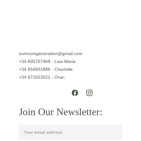
somosregeneration@gmail.com
+34 605757469 - Lisa-Maria
+34 654931886 - Charlotte
+34 671653521 - Oran
Join Our Newsletter: