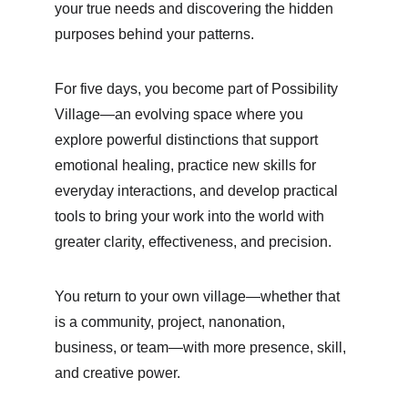
your true needs and discovering the hidden 
purposes behind your patterns.
For five days, you become part of Possibility 
Village—an evolving space where you 
explore powerful distinctions that support 
emotional healing, practice new skills for 
everyday interactions, and develop practical 
tools to bring your work into the world with 
greater clarity, effectiveness, and precision.
You return to your own village—whether that 
is a community, project, nanonation, 
business, or team—with more presence, skill, 
and creative power.