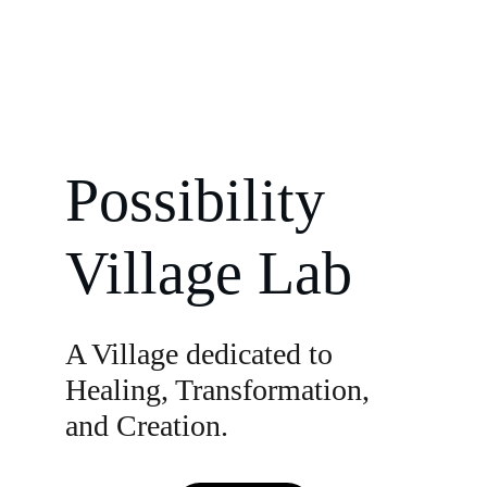
Possibility 
Village Lab
A Village dedicated to 
Healing, Transformation, 
and Creation.