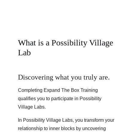
What is a Possibility Village 
Lab
Discovering what you truly are.
Completing Expand The Box Training 
qualifies you to participate in Possibility 
Village Labs.
In Possibility Village Labs, you transform your 
relationship to inner blocks by uncovering 