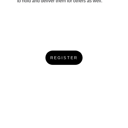
to hold and deliver them for others as well.
REGISTER