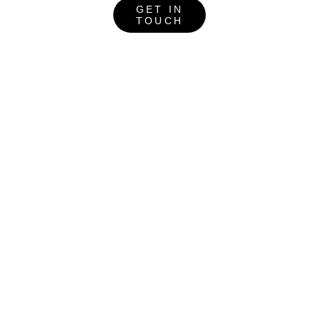
GET IN
TOUCH