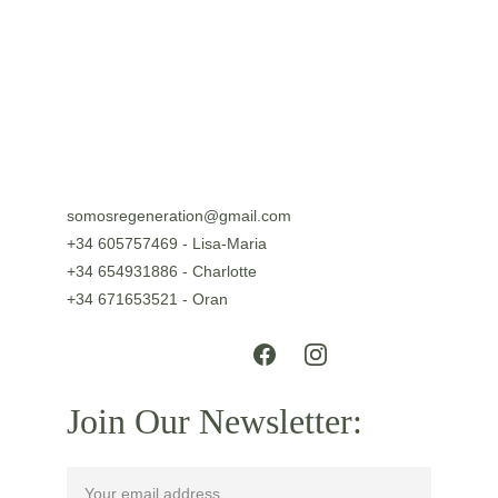
DISCOVER
somosregeneration@gmail.com
+34 605757469 - Lisa-Maria
+34 654931886 - Charlotte
+34 671653521 - Oran
Join Our Newsletter: