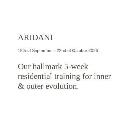
ARIDANI
18th of September - 22nd of October 2026
Our hallmark 5-week 
residential training for inner 
& outer evolution.