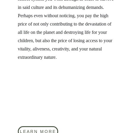
in said culture and its dehumanizing demands. 
Perhaps even without noticing, you pay the high 
price of not only contributing to the devastation of 
all life on the planet and destroying life for your 
children, but also the price of losing access to your 
vitality, aliveness, creativity, and your natural 
extraordinary nature.
LEARN MORE