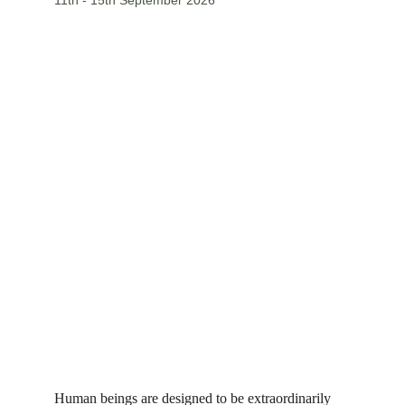
11th - 15th September 2026
Human beings are designed to be extraordinarily 