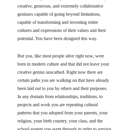
creative, generous, and extremely collaborative 
geniuses capable of going beyond limitations, 
capable of transforming and inventing entire 
cultures and expressions of their values and their 
potential. You have been designed this way.
But you, like most people alive right now, were 
born in modern culture and that did not leave your 
creative genius unscathed. Right now there are 
certain paths you are walking on that have already 
been laid out to you by others and their purposes. 
In any domain from relationships, traditions, to 
projects and work you are repeating cultural 
patterns that you adopted from your parents, your 
religion, your birth country, your class, and the 
school system you went through in order to survive 