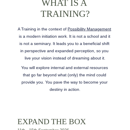
WHAT IS A 
TRAINING?
A Training in the context of 
Possibility Management
is a modern initiation work. It is not a school and it 
is not a seminary. It leads you to a beneficial shift 
in perspective and expanded perception, so you 
live your vision instead of dreaming about it.
You will explore internal and external resources 
that go far beyond what (only) the mind could 
provide you. You pave the way to become your 
destiny in action.
EXPAND THE BOX